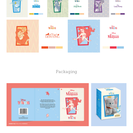
Packaging