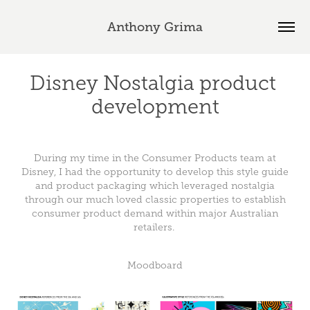
Anthony Grima
Disney Nostalgia product 
development
During my time in the Consumer Products team at
Disney, I had the opportunity to develop this style guide
and product packaging which leveraged nostalgia
through our much loved classic properties to establish
consumer product demand within major Australian
retailers.
Moodboard