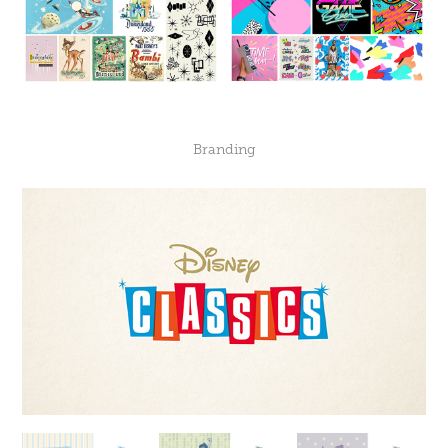
Branding