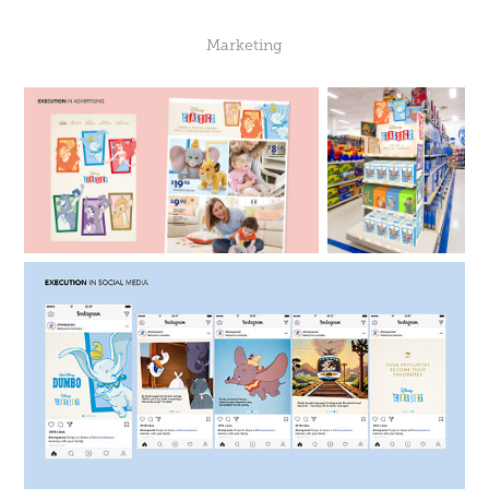
Marketing