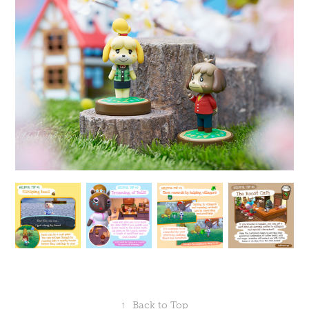
↑
Back to Top