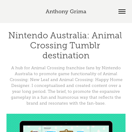
Anthony Grima
Nintendo Australia: Animal 
Crossing Tumblr 
destination
A hub for Animal Crossing franchise fans by Nintendo
Australia to promote game functionality of Animal
Crossing: New Leaf and Animal Crossing: Happy Home
Designer. I conceptualised and created content over a
year long period. The brief, to promote the expansive
gameplay in a fun and humorous way that reflects the
brand and resonates with the fan-base.